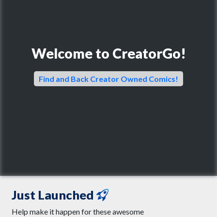
Welcome to CreatorGo!
Find and Back Creator Owned Comics!
Just Launched
Help make it happen for these awesome