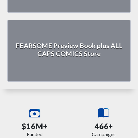
FEARSOME Preview Book plus ALL
CAPS COMICS Store
$16M+
466+
Funded
Campaigns