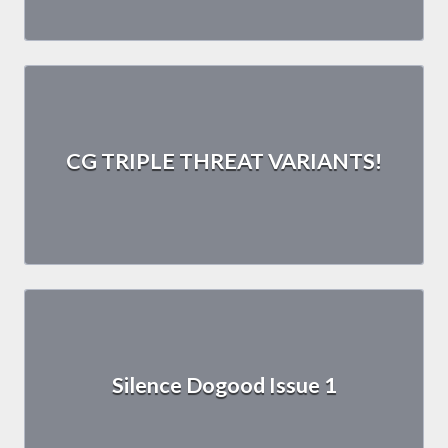
CG TRIPLE THREAT VARIANTS!
Silence Dogood Issue 1