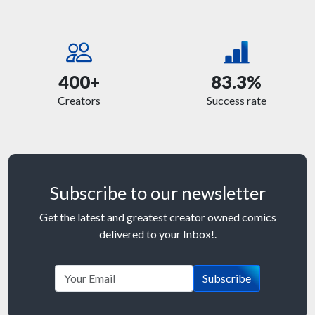
400+
83.3%
Creators
Success rate
Subscribe to our newsletter
Get the latest and greatest creator owned comics
delivered to your Inbox!.
Subscribe