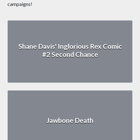
campaigns!
Shane Davis' Inglorious Rex Comic
#2 Second Chance
Jawbone Death