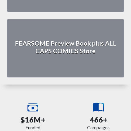
FEARSOME Preview Book plus ALL
CAPS COMICS Store
$16M+
466+
Funded
Campaigns