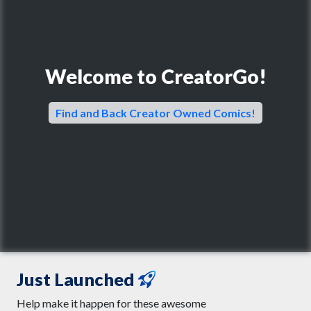
Welcome to CreatorGo!
Find and Back Creator Owned Comics!
Just Launched
Help make it happen for these awesome