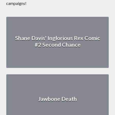
campaigns!
Shane Davis' Inglorious Rex Comic
#2 Second Chance
Jawbone Death