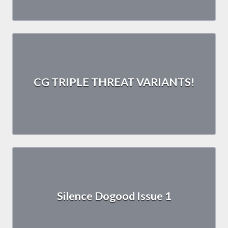
CG TRIPLE THREAT VARIANTS!
Silence Dogood Issue 1