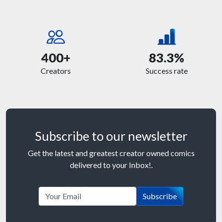
400+
83.3%
Creators
Success rate
Subscribe to our newsletter
Get the latest and greatest creator owned comics
delivered to your Inbox!.
Subscribe