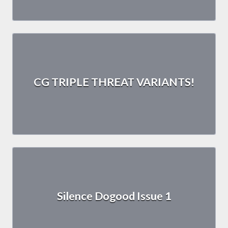
CG TRIPLE THREAT VARIANTS!
Silence Dogood Issue 1