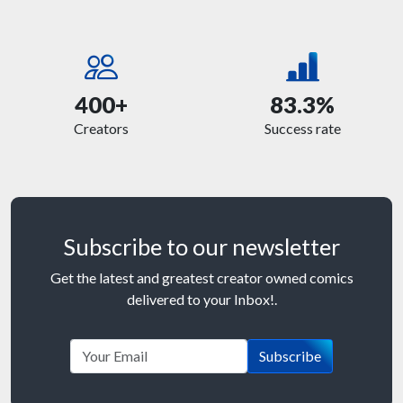
400+
83.3%
Creators
Success rate
Subscribe to our newsletter
Get the latest and greatest creator owned comics
delivered to your Inbox!.
Subscribe