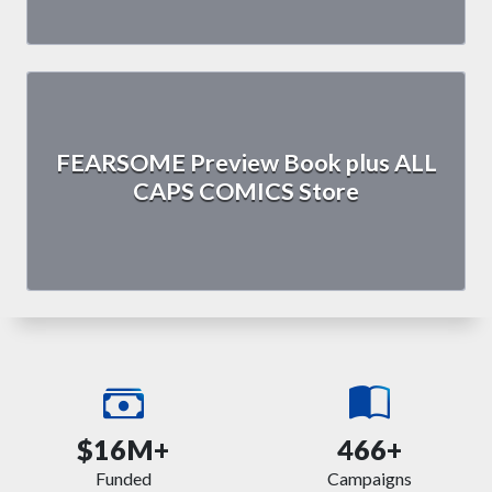
FEARSOME Preview Book plus ALL
CAPS COMICS Store
$16M+
466+
Funded
Campaigns