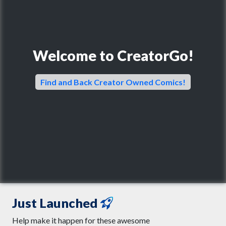
Welcome to CreatorGo!
Find and Back Creator Owned Comics!
Just Launched
Help make it happen for these awesome