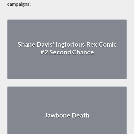
campaigns!
Shane Davis' Inglorious Rex Comic
#2 Second Chance
Jawbone Death