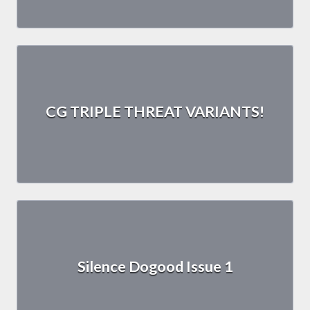
CG TRIPLE THREAT VARIANTS!
Silence Dogood Issue 1