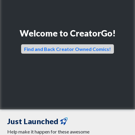
Welcome to CreatorGo!
Find and Back Creator Owned Comics!
Just Launched
Help make it happen for these awesome