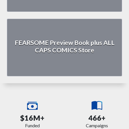
FEARSOME Preview Book plus ALL
CAPS COMICS Store
$16M+
466+
Funded
Campaigns