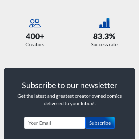
400+
83.3%
Creators
Success rate
Subscribe to our newsletter
Get the latest and greatest creator owned comics
delivered to your Inbox!.
Subscribe