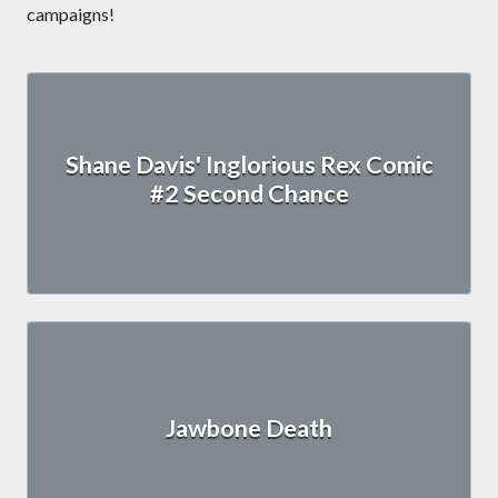
campaigns!
Shane Davis' Inglorious Rex Comic
#2 Second Chance
Jawbone Death