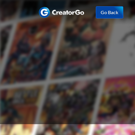
Go Back