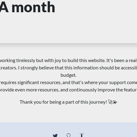
A month
orking tirelessly but with joy to build this website. It's been a real
creators. I strongly believe that this information should be accessi
budget.
requires significant resources, and that's where your support com
 provide even more resources, and continuously improve the featur
Thank you for being a part of this journey! 🚀💫