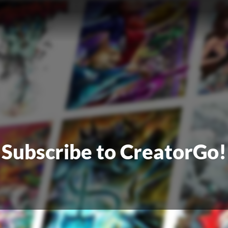
Subscribe to CreatorGo!