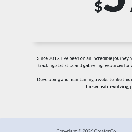
$
Since 2019, I've been on an incredible journey, w
tracking statistics and gathering resources for 
Developing and maintaining a website like this 
the website
evolving
,
Copyright © 2026 CreatorGo