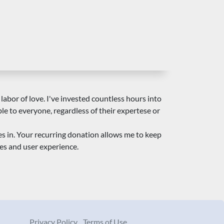
 labor of love. I've invested countless hours into
ble to everyone, regardless of their expertese or
es in. Your recurring donation allows me to keep
es and user experience.
Privacy Policy
Terms of Use