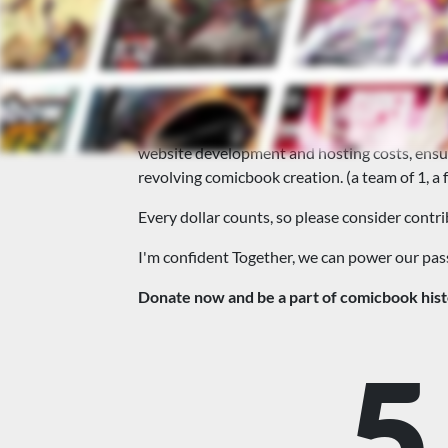
🚀This site needs your s
This website is the way I have to give back
hub for fans, artists, and writers.
To keep this fantastic community alive and thr
website development and hosting costs, ensuri
revolving comicbook creation. (a team of 1, a 
Every dollar counts, so please consider contrib
I'm confident Together, we can power our pa
Donate now and be a part of comicbook hist
5