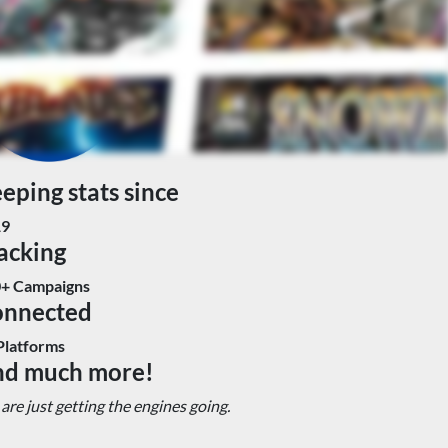
eping stats since
19
acking
+ Campaigns
onnected
Platforms
d much more!
are just getting the engines going.