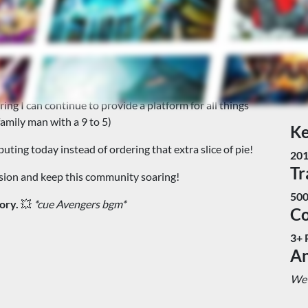
upport!
 and support the Creator Owned Comic Book community, a
iving, I need your help. Your donation will directly fund
ng I can continue to provide a platform for all things
family man with a 9 to 5)
Ke
uting today instead of ordering that extra slice of pie!
20
Tr
ssion and keep this community soaring!
500
ory.
💥
*cue Avengers bgm*
C
3+ 
An
We 