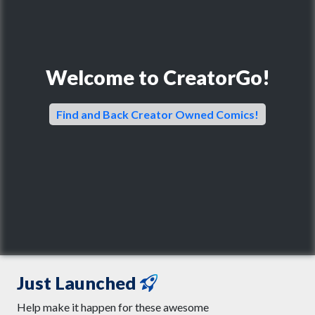
Welcome to CreatorGo!
Find and Back Creator Owned Comics!
Just Launched
Help make it happen for these awesome