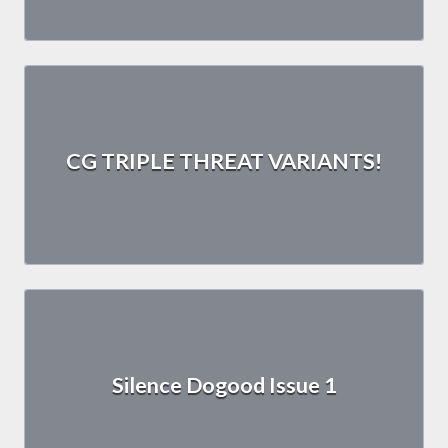
CG TRIPLE THREAT VARIANTS!
Silence Dogood Issue 1