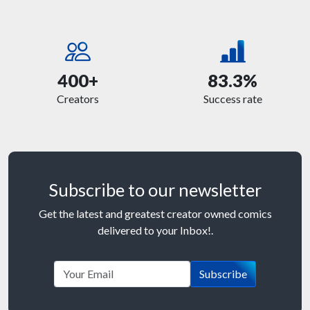
400+
83.3%
Creators
Success rate
Subscribe to our newsletter
Get the latest and greatest creator owned comics
delivered to your Inbox!.
Subscribe