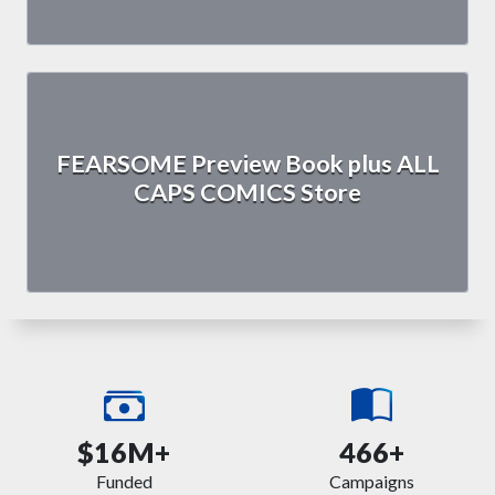
FEARSOME Preview Book plus ALL
CAPS COMICS Store
$16M+
466+
Funded
Campaigns