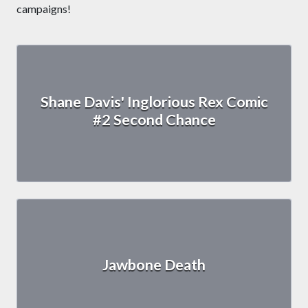
campaigns!
Shane Davis' Inglorious Rex Comic
#2 Second Chance
Jawbone Death