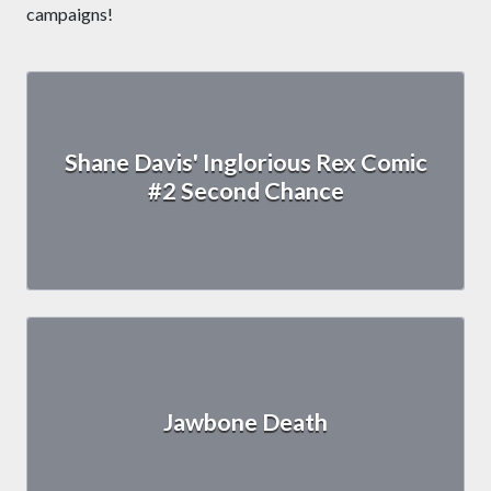
campaigns!
Shane Davis' Inglorious Rex Comic
#2 Second Chance
Jawbone Death