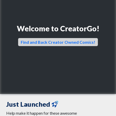
Welcome to CreatorGo!
Find and Back Creator Owned Comics!
Just Launched
Help make it happen for these awesome