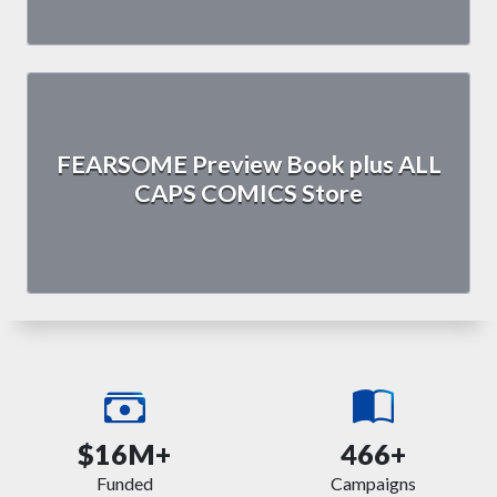
FEARSOME Preview Book plus ALL
CAPS COMICS Store
$16M+
466+
Funded
Campaigns