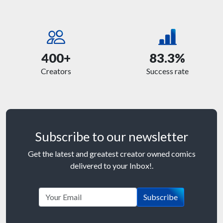
400+
83.3%
Creators
Success rate
Subscribe to our newsletter
Get the latest and greatest creator owned comics
delivered to your Inbox!.
Subscribe