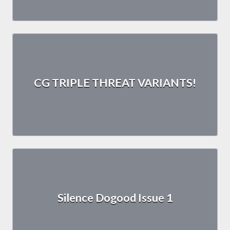
CG TRIPLE THREAT VARIANTS!
Silence Dogood Issue 1