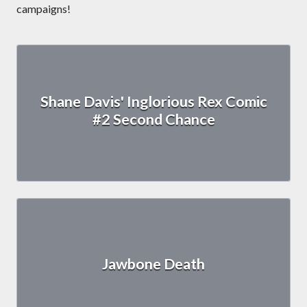
campaigns!
Shane Davis' Inglorious Rex Comic
#2 Second Chance
Jawbone Death