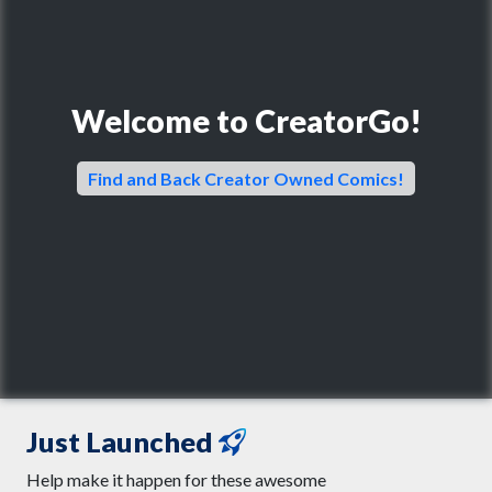
Welcome to CreatorGo!
Find and Back Creator Owned Comics!
Just Launched
Help make it happen for these awesome