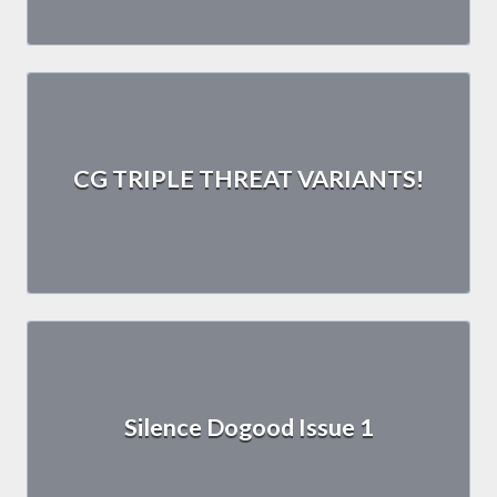
CG TRIPLE THREAT VARIANTS!
Silence Dogood Issue 1