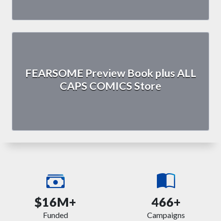
FEARSOME Preview Book plus ALL
CAPS COMICS Store
$16M+
466+
Funded
Campaigns