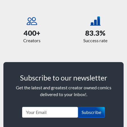
400+
83.3%
Creators
Success rate
Subscribe to our newsletter
Get the latest and greatest creator owned comics
delivered to your Inbox!.
Subscribe