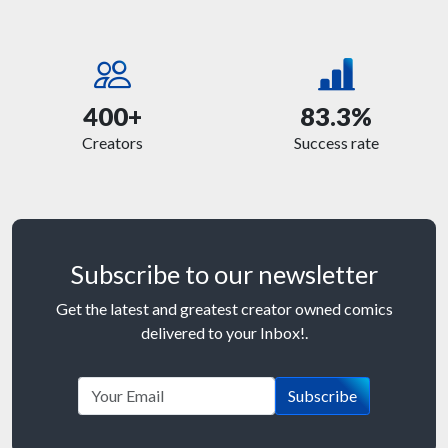
400+
83.3%
Creators
Success rate
Subscribe to our newsletter
Get the latest and greatest creator owned comics
delivered to your Inbox!.
Subscribe