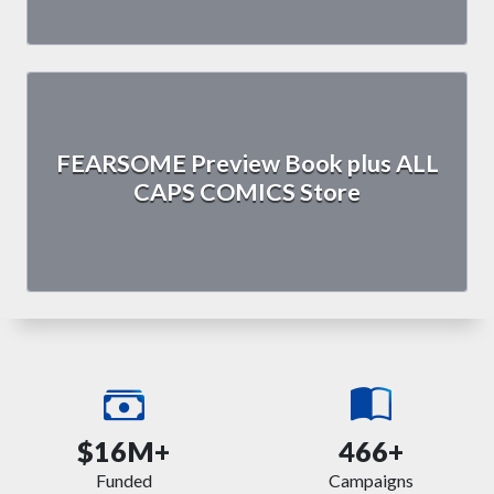
FEARSOME Preview Book plus ALL
CAPS COMICS Store
$16M+
466+
Funded
Campaigns