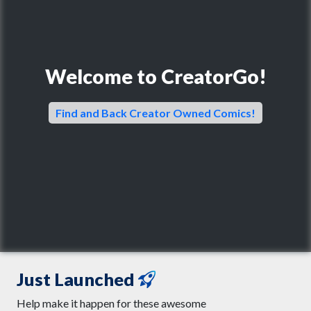
Welcome to CreatorGo!
Find and Back Creator Owned Comics!
Just Launched
Help make it happen for these awesome