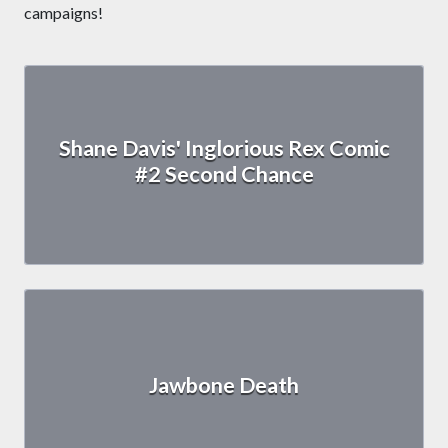
campaigns!
Shane Davis' Inglorious Rex Comic
#2 Second Chance
Jawbone Death