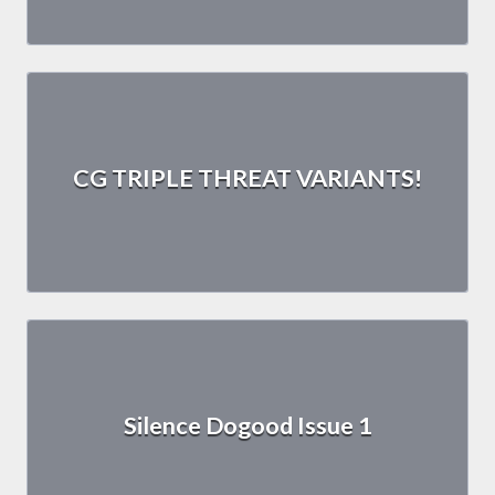
CG TRIPLE THREAT VARIANTS!
Silence Dogood Issue 1