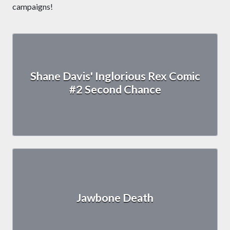
campaigns!
Shane Davis' Inglorious Rex Comic
#2 Second Chance
Jawbone Death