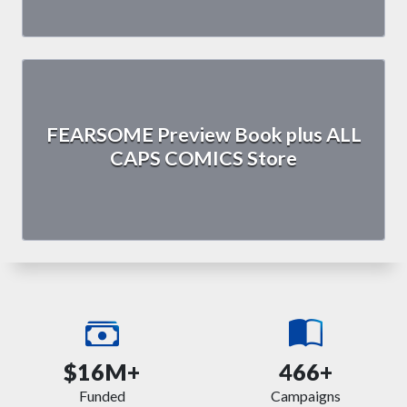
FEARSOME Preview Book plus ALL
CAPS COMICS Store
$16M+
466+
Funded
Campaigns