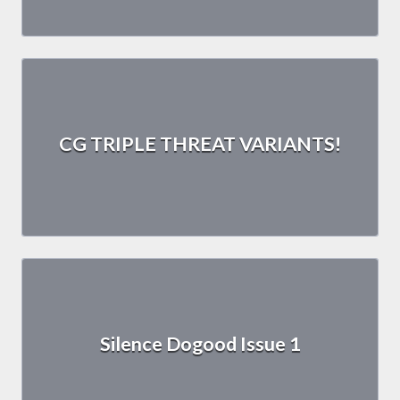
CG TRIPLE THREAT VARIANTS!
Silence Dogood Issue 1