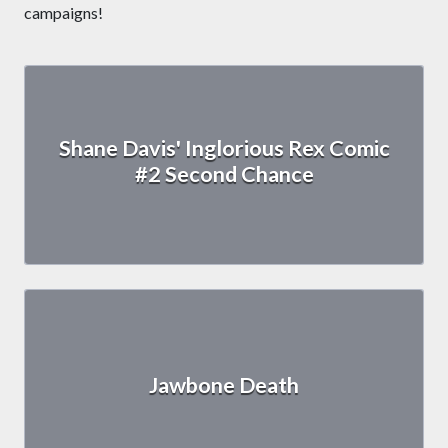
campaigns!
Shane Davis' Inglorious Rex Comic
#2 Second Chance
Jawbone Death