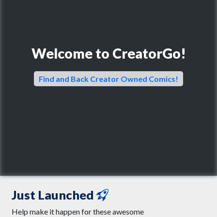
Welcome to CreatorGo!
Find and Back Creator Owned Comics!
Just Launched
Help make it happen for these awesome