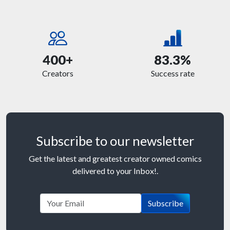
400+
83.3%
Creators
Success rate
Subscribe to our newsletter
Get the latest and greatest creator owned comics
delivered to your Inbox!.
Subscribe