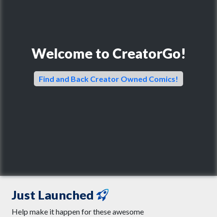
Welcome to CreatorGo!
Find and Back Creator Owned Comics!
Just Launched
Help make it happen for these awesome