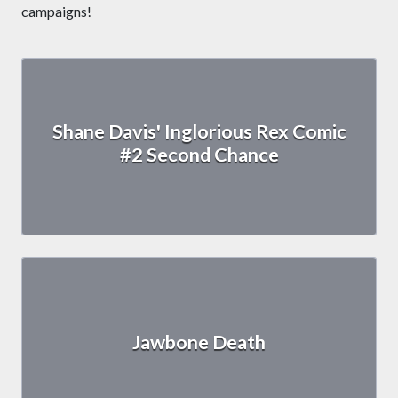
campaigns!
Shane Davis' Inglorious Rex Comic
#2 Second Chance
Jawbone Death