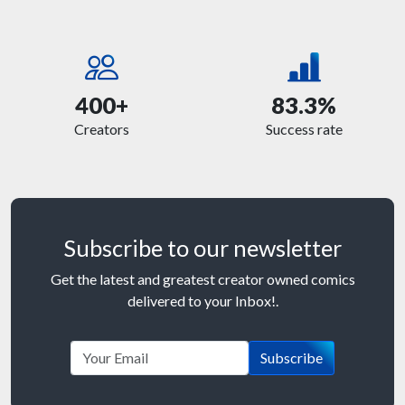
400+
83.3%
Creators
Success rate
Subscribe to our newsletter
Get the latest and greatest creator owned comics
delivered to your Inbox!.
Subscribe