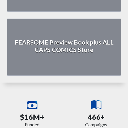
FEARSOME Preview Book plus ALL
CAPS COMICS Store
$16M+
466+
Funded
Campaigns