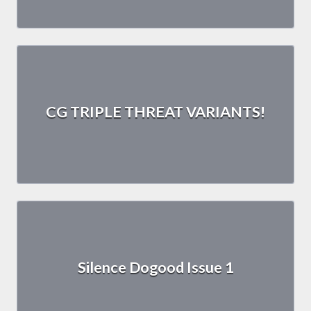
CG TRIPLE THREAT VARIANTS!
Silence Dogood Issue 1