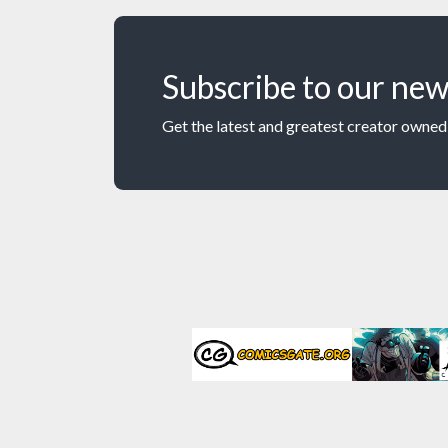
Subscribe to our new
Get the latest and greatest creator owned