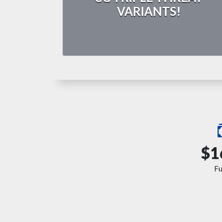
VARIANTS!
$1
F