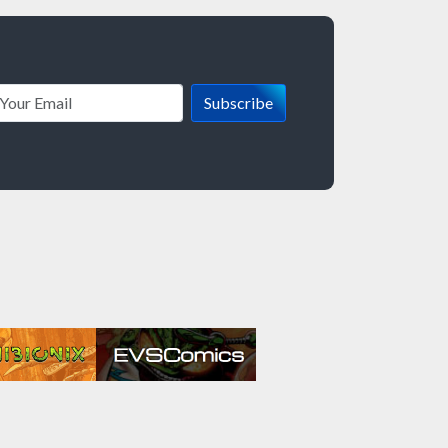
Subscribe