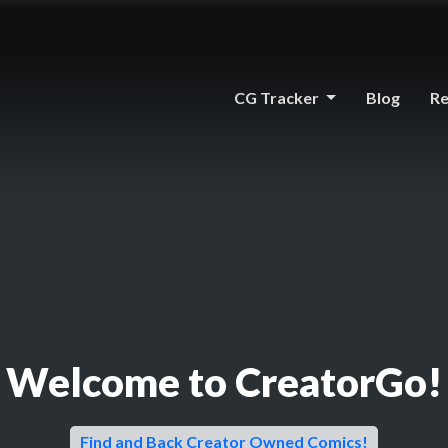
CG Tracker
Blog
Re
Welcome to CreatorGo!
Find and Back Creator Owned Comics!