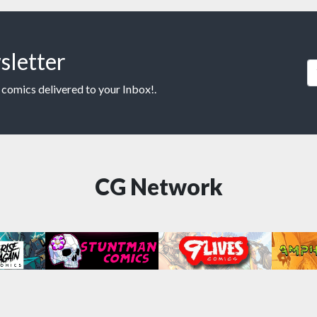
sletter
 comics delivered to your Inbox!.
CG Network