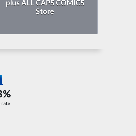
plus ALL CAPS COMICS
Store
3%
 rate