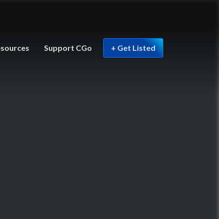
sources
Support CGo
+ Get Listed