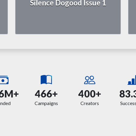
Silence Dogood Issue 1
6M+
466+
400+
83.
unded
Campaigns
Creators
Success