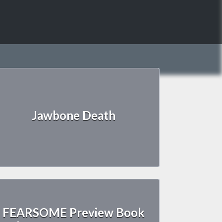
Jawbone Death
FEARSOME Preview Book