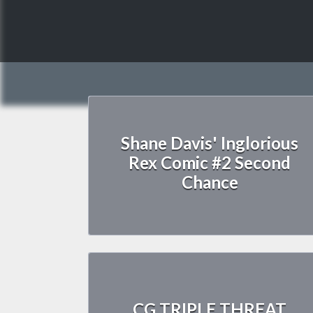
Shane Davis' Inglorious
Rex Comic #2 Second
Chance
CG TRIPLE THREAT