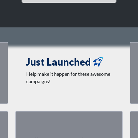
Just Launched
Help make it happen for these awesome
campaigns!