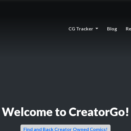
CG Tracker
Blog
Re
Welcome to CreatorGo!
Find and Back Creator Owned Comics!