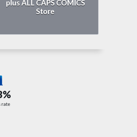
plus ALL CAPS COMICS
Store
3%
 rate