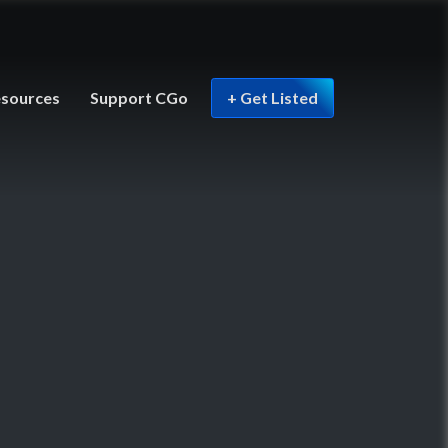
sources
Support CGo
+ Get Listed