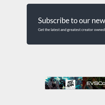
Subscribe to our new
Get the latest and greatest creator owned