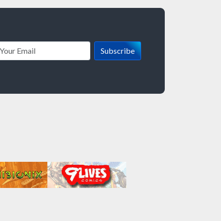
Subscribe