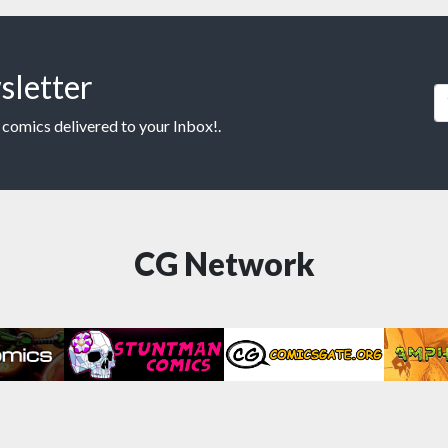
sletter
 comics delivered to your Inbox!.
CG Network