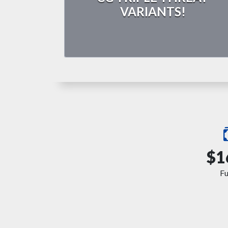
VARIANTS!
$1
F