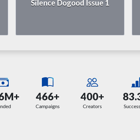
Silence Dogood Issue 1
6M+
466+
400+
83.
unded
Campaigns
Creators
Success