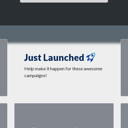
Just Launched
Help make it happen for these awesome
campaigns!