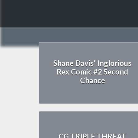
Shane Davis' Inglorious
Rex Comic #2 Second
Chance
CG TRIPLE THREAT