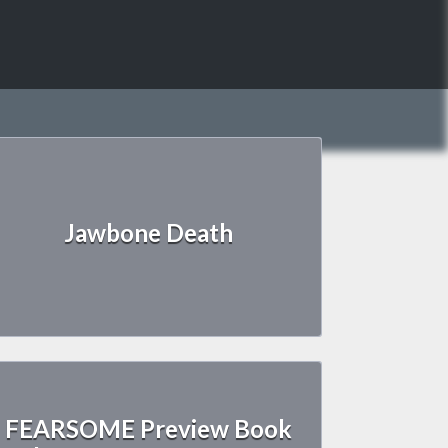
Jawbone Death
FEARSOME Preview Book