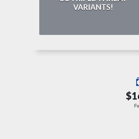
VARIANTS!
$1
F