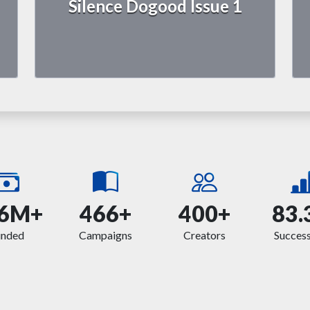
Silence Dogood Issue 1
6M+
466+
400+
83.
unded
Campaigns
Creators
Success