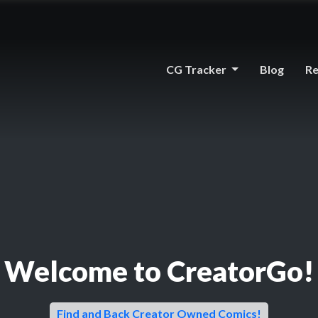
CG Tracker
Blog
Re
Welcome to CreatorGo!
Find and Back Creator Owned Comics!