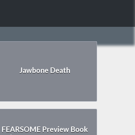
Jawbone Death
FEARSOME Preview Book