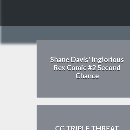
Shane Davis' Inglorious
Rex Comic #2 Second
Chance
CG TRIPLE THREAT