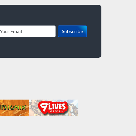
Subscribe