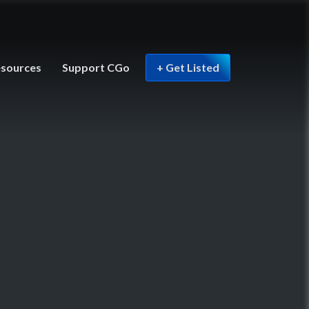
sources
Support CGo
+ Get Listed