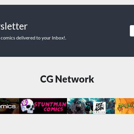
sletter
 comics delivered to your Inbox!.
CG Network