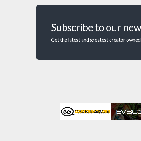
Subscribe to our new
Get the latest and greatest creator owned