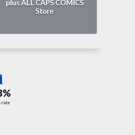
plus ALL CAPS COMICS
Store
3%
 rate