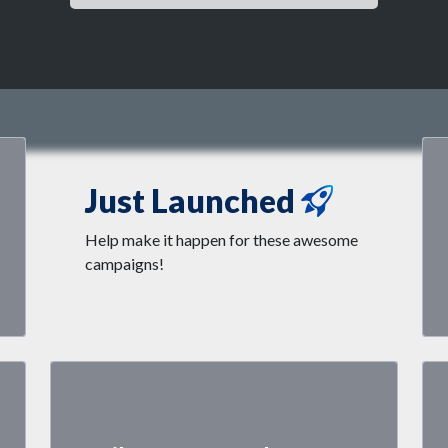
Just Launched
Help make it happen for these awesome
campaigns!